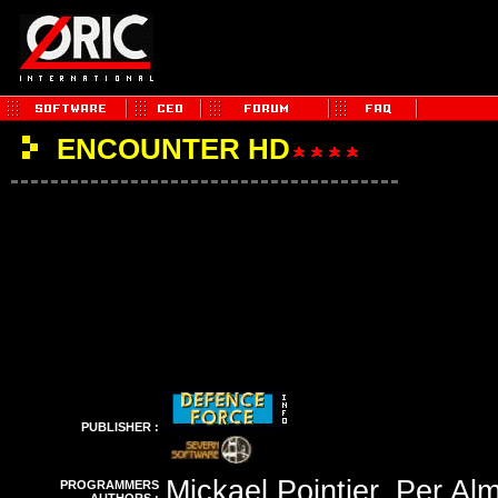
ENCOUNTER HD
PUBLISHER :
Mickael Pointier, Per Al
PROGRAMMERS