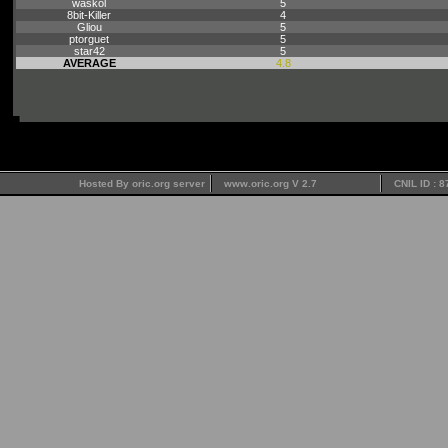
waskol
5
8bit-Killer
4
Gliou
5
ptorguet
5
star42
5
AVERAGE
4.8
Hosted By oric.org server
www.oric.org V 2.7
CNIL ID : 