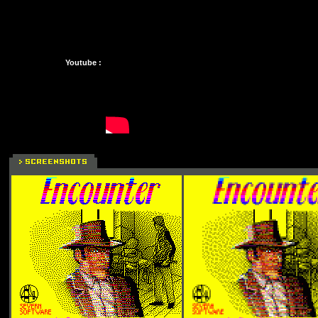
Youtube :