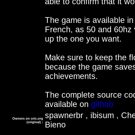
able to confirm that it w
The game is available in
French, as 50 and 60hz v
up the one you want.
Make sure to keep the f
because the game saves
achievements.
The complete source cod
available on
github
spawnerbr , ibisum , Ch
Owners on oric.org
(original) :
Bieno