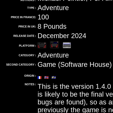
AUTHORS :
Adventure
TYPE :
100
PRICE IN FRANCE:
8 Pounds
PRICE IN UK:
December 2024
RELEASE DATE :
PLATFORM :
Adventure
CATEGORY :
Game (Software House)
SECOND CATEGORY :
ORIGIN :
NOTES :
This is the version 1.4.0
is likely to be the final v
bugs are found), so as 
previously the game is n