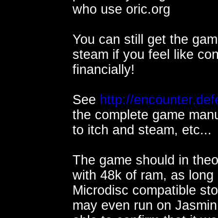
who use oric.org
You can still get the gam
steam if you feel like con
financially!
See
http://encounter.def
the complete game manual
to itch and steam, etc...
The game should in theo
with 48k of ram, as long 
Microdisc compatible sto
may even run on Jasmin