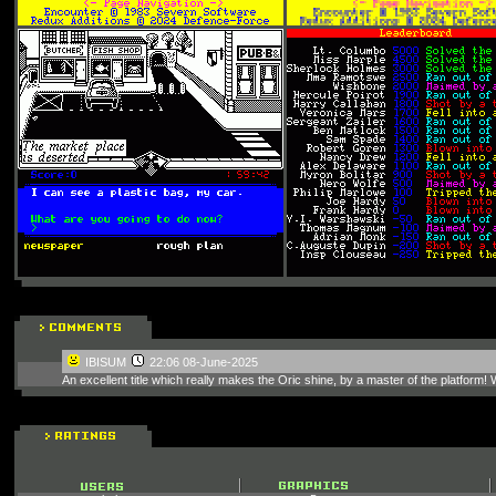
IBISUM
22:06 08-June-2025
An excellent title which really makes the Oric shine, by a master of the platform! W