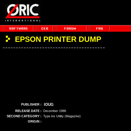
EPSON PRINTER DUMP
IOUG
PUBLISHER :
RELEASE DATE :
December 1986
SECOND CATEGORY :
Type ins Utility (Magazine)
ORIGIN :