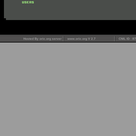
Hosted By oric.org server
www.oric.org V 2.7
CNIL ID : 8