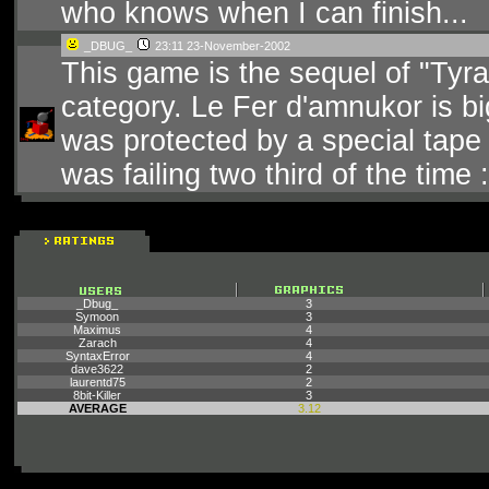
who knows when I can finish...
_DBUG_
23:11 23-November-2002
This game is the sequel of "Tyr
category. Le Fer d'amnukor is big
was protected by a special tape 
was failing two third of the time :
_Dbug_
3
Symoon
3
Maximus
4
Zarach
4
SyntaxError
4
dave3622
2
laurentd75
2
8bit-Killer
3
AVERAGE
3.12