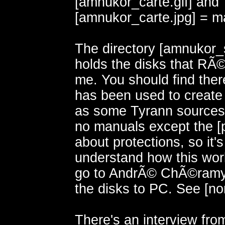
[amnukor_carte.gif] and
[amnukor_carte.jpg] = m
The directory [amnukor_
holds the disks that RÃ
me. You should find ther
has been used to create
as some Tyrann sources
no manuals except the [pr
about protections, so it'
understand how this wo
go to AndrÃ© ChÃ©ramy
the disks to PC. See [nors
There's an interview fro