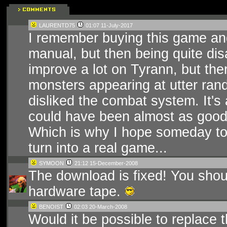
LAURENTD75
01:07 11-July-2017
I remember buying this game and
manual, but then being quite di
improve a lot on Tyrann, but th
monsters appearing at utter ran
disliked the combat system. It's
could have been almost as good 
Which is why I hope someday to
turn into a real game...
SYMOON
21:12 15-December-2008
The download is fixed! You shou
hardware tape.
BENOIST
02:03 20-March-2008
Would it be possible to replace