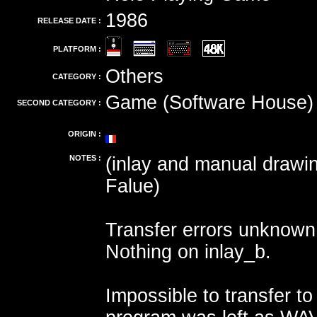
1986
RELEASE DATE :
PLATFORM :
Others
CATEGORY :
Game (Software House)
SECOND CATEGORY :
ORIGIN :
NOTES :
(inlay and manual drawi
Falue)
Transfer errors unknown
Nothing on inlay_b.
Impossible to transfer to