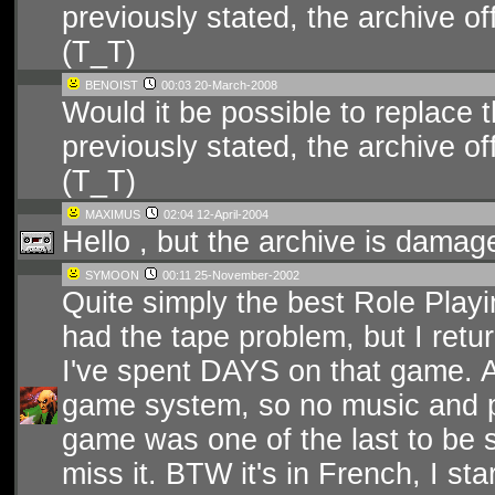
previously stated, the archive 
(T_T)
BENOIST
00:03 20-March-2008
Would it be possible to replace
previously stated, the archive 
(T_T)
MAXIMUS
02:04 12-April-2004
Hello , but the archive is damage
SYMOON
00:11 25-November-2002
Quite simply the best Role Playin
had the tape problem, but I retur
I've spent DAYS on that game. A
game system, so no music and po
game was one of the last to be 
miss it. BTW it's in French, I star