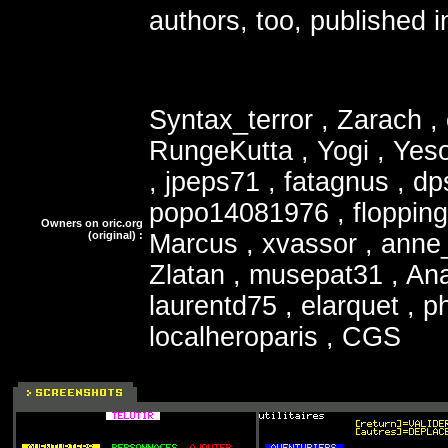
authors, too, published
Syntax_terror , Zarach ,
RungeKutta , Yogi , Yeso
, jpeps71 , fatagnus , dpsy
popo14081976 , floppin
Owners on oric.org
(original) :
Marcus , xvassor , anne_b
Zlatan , musepat31 , An
laurentd75 , elarquet , ph
localheroparis , CGS