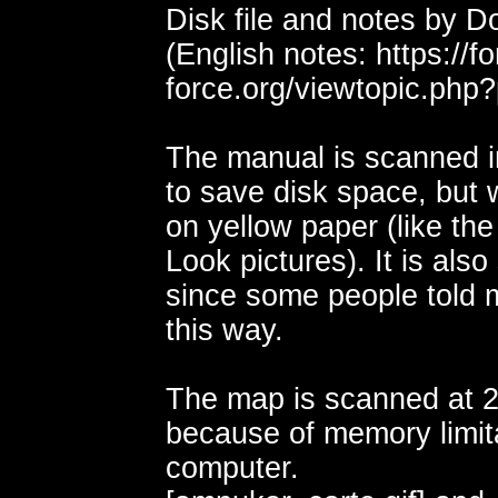
Disk file and notes by 
(English notes: https://
force.org/viewtopic.ph
The manual is scanned i
to save disk space, but w
on yellow paper (like th
Look pictures). It is als
since some people told m
this way.
The map is scanned at 2
because of memory limit
computer.