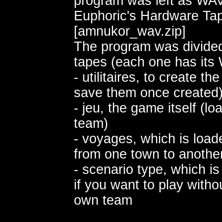
program was left as WAV 
Euphoric's Hardware Tap
[amnukor_wav.zip]
The program was divided
tapes (each one has its 
- utilitaires, to create t
save them once created
- jeu, the game itself (lo
team)
- voyages, which is loa
from one town to anothe
- scenario type, which i
if you want to play witho
own team