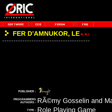
FER D'AMNUKOR, LE
PUBLISHER :
RÃ©my Gosselin and Ma
PROGRAMMERS
AUTHORS :
Role Playing Game
TYPE :