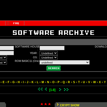
SOFTWARE HOUSE
DOWNLOA
:
YEAR :
OS :
ROM BASIC11 (Orix)
:
-
-
-
-
-
-
-
-
-
-
-
-
-
-
-
-
-
-
-
-
-
E
F
G
H
I
J
K
L
M
N
O
P
Q
R
S
T
U
V
W
X
Y
[1-8]
CRYPT SHOW