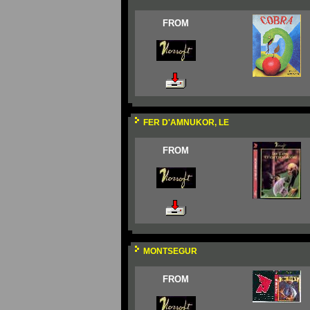
FROM
FER D'AMNUKOR, LE
FROM
MONTSEGUR
FROM