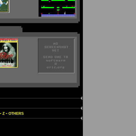
-
-
Z
OTHERS