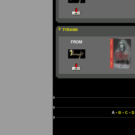
TYRANN
FROM
-
-
-
A
B
C
D