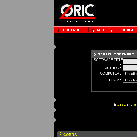
SOFTWARE TITLE
:
AUTHOR :
COMPUTER :
FROM :
-
-
-
A
B
C
D
COBRA