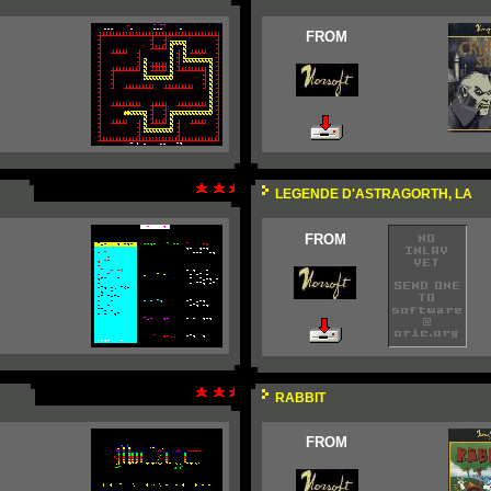
FROM
LEGENDE D'ASTRAGORTH, LA
FROM
RABBIT
FROM