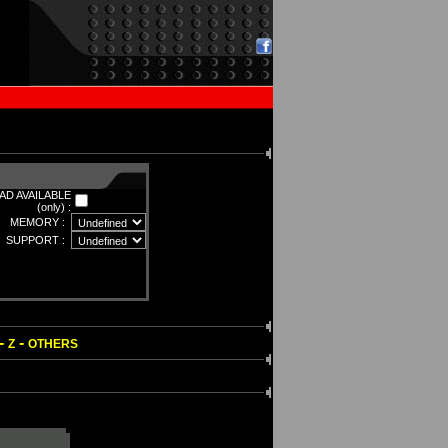
D AVAILABLE
(only) :
MEMORY :
SUPPORT :
-
-
Z
OTHERS