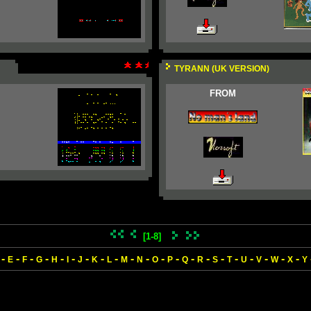
TYRANN (UK VERSION)
FROM
[1-8]
-
-
-
-
-
-
-
-
-
-
-
-
-
-
-
-
-
-
-
-
-
E
F
G
H
I
J
K
L
M
N
O
P
Q
R
S
T
U
V
W
X
Y