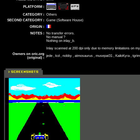
PLATFORM :
CATEGORY :
Others
SECOND CATEGORY :
Game (Software House)
ORIGIN :
NOTES :
No transfer errors.
No manual ?
Nothing on inlay_b.
Inlay scanned at 200 dpi only due to memory limitations on m
Owners on oric.org
jede , kol , nobby , atmosaurus , musepat31 , KailoKyra , tgrim
(original) :