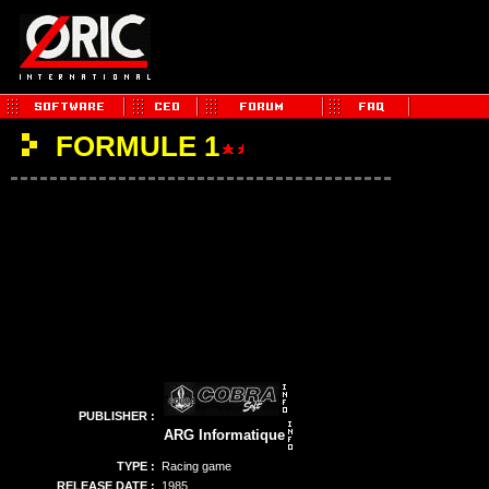
FORMULE 1
PUBLISHER :
ARG Informatique
TYPE :
Racing game
RELEASE DATE :
1985