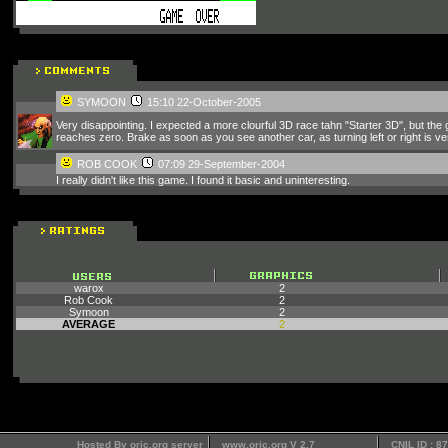
SYMOON
15:10 22-October-2005
Very disappointing. I expected a more clourful 3D race tahn "Starter 3D", but the
reaches zero. Brake as soon as you see another car, as turning left or right is v
ROB COOK
07:09 29-September-2004
I really didn't like this game. I found it basic and uninteresting.
warox
2
Rob Cook
2
Symoon
2
AVERAGE
2
Hosted By oric.org server
www.oric.org V 2.7
CNIL ID : 8