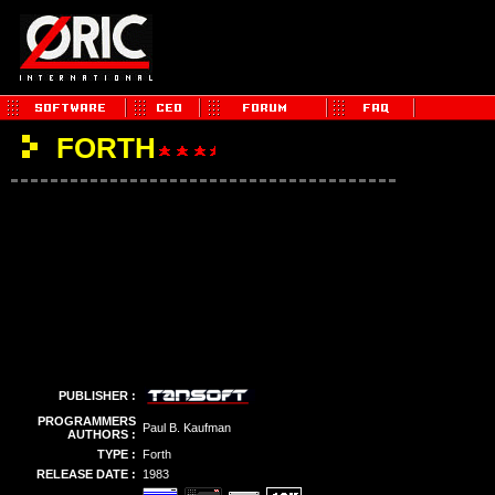
FORTH
PUBLISHER :
PROGRAMMERS
Paul B. Kaufman
AUTHORS :
TYPE :
Forth
RELEASE DATE :
1983