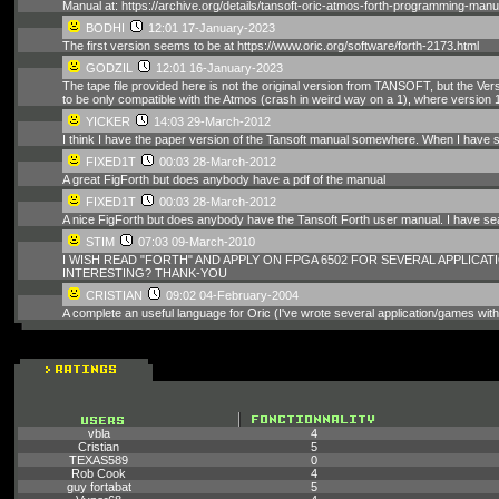
Manual at: https://archive.org/details/tansoft-oric-atmos-forth-programming-manu
BODHI
12:01 17-January-2023
The first version seems to be at https://www.oric.org/software/forth-2173.html
GODZIL
12:01 16-January-2023
The tape file provided here is not the original version from TANSOFT, but the V
to be only compatible with the Atmos (crash in weird way on a 1), where version 1 
YICKER
14:03 29-March-2012
I think I have the paper version of the Tansoft manual somewhere. When I have somet
FIXED1T
00:03 28-March-2012
A great FigForth but does anybody have a pdf of the manual
FIXED1T
00:03 28-March-2012
A nice FigForth but does anybody have the Tansoft Forth user manual. I have 
STIM
07:03 09-March-2010
I WISH READ "FORTH" AND APPLY ON FPGA 6502 FOR SEVERAL APPLICATIO
INTERESTING? THANK-YOU
CRISTIAN
09:02 04-February-2004
A complete an useful language for Oric (I've wrote several application/games with th
vbla
4
Cristian
5
TEXAS589
0
Rob Cook
4
guy fortabat
5