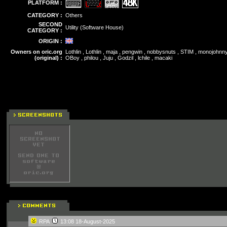
PLATFORM :
CATEGORY :
Others
SECOND
Utility (Software House)
CATEGORY :
ORIGIN :
Owners on oric.org
Lothlin , Lothlin , maja , pengwin , nobbysnuts , STIM , monojohnn
(original) :
OBoy , philou , Juju , Godzil , lchile , macaki
RPA
13:08 18-August-2025