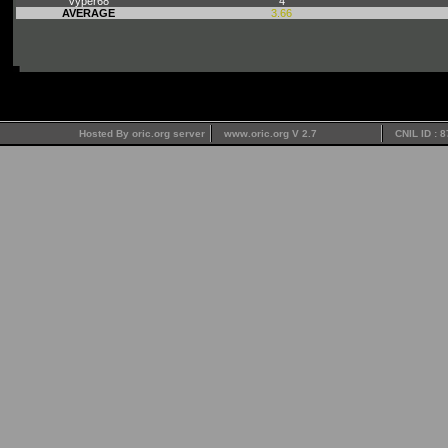
Vyper68
4
AVERAGE
3.66
Hosted By oric.org server
www.oric.org V 2.7
CNIL ID : 