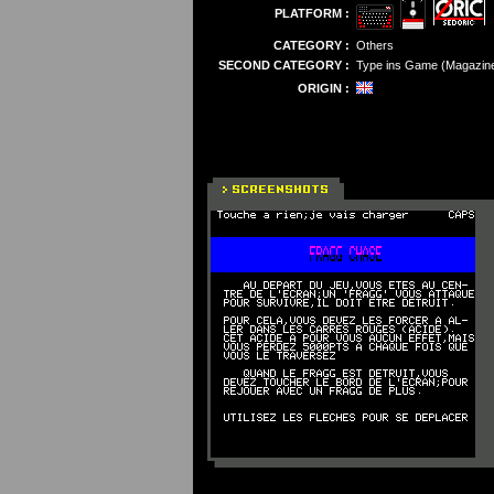
PLATFORM :
CATEGORY :
Others
SECOND CATEGORY :
Type ins Game (Magazin
ORIGIN :