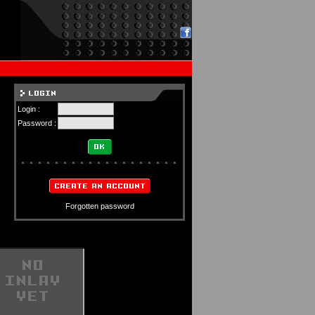
Login :
Password :
Forgotten password