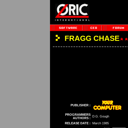
FRAGG CHASE
PUBLISHER :
PROGRAMMERS
D.G. Gough
AUTHORS :
RELEASE DATE :
March 1985