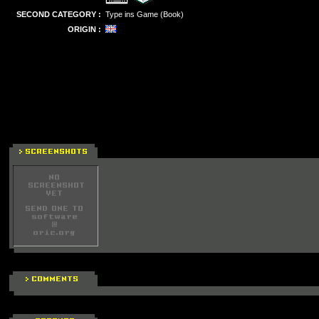
SECOND CATEGORY :
Type ins Game (Book)
ORIGIN :