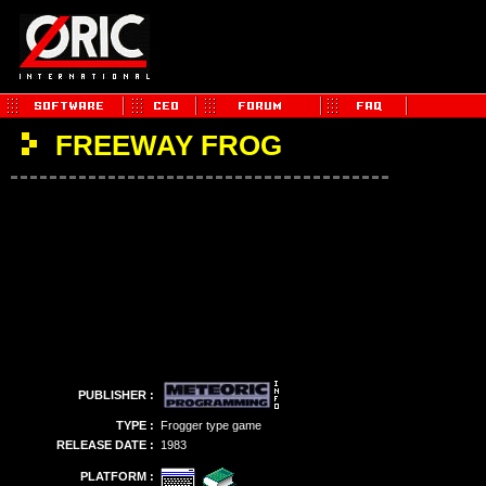
FREEWAY FROG
PUBLISHER :
TYPE :
Frogger type game
RELEASE DATE :
1983
PLATFORM :