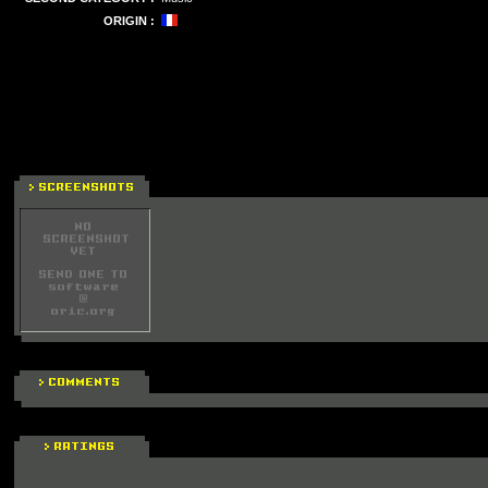
ORIGIN :