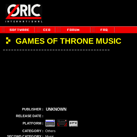
GAMES OF THRONE MUSIC
UNKNOWN
PUBLISHER :
RELEASE DATE :
PLATFORM :
CATEGORY :
Others
SECOND CATEGORY :
Music