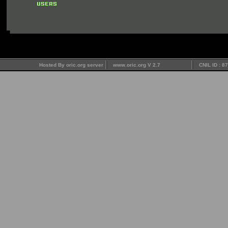
Hosted By oric.org server
www.oric.org V 2.7
CNIL ID : 8