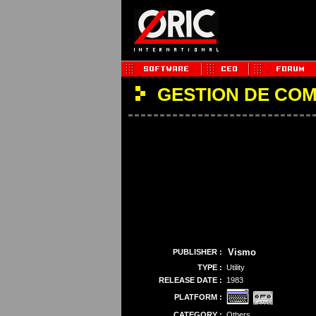
GESTION DE CO
Vismo
PUBLISHER :
TYPE :
Utility
RELEASE DATE :
1983
PLATFORM :
CATEGORY :
Others