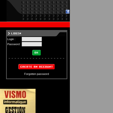
Login :
Password :
Forgotten password