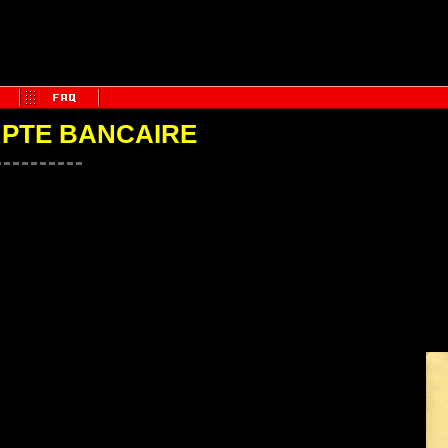
MPTE BANCAIRE