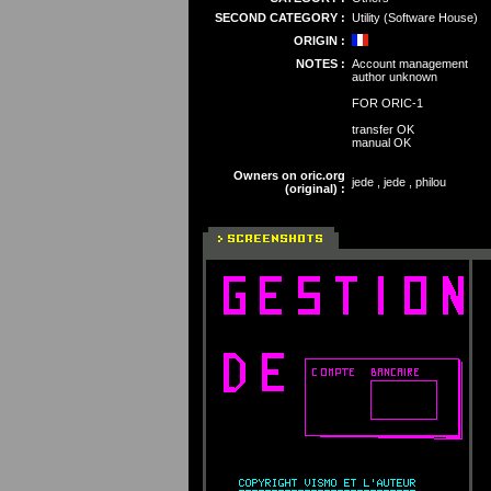
SECOND CATEGORY :
Utility (Software House)
ORIGIN :
NOTES :
Account management
author unknown
FOR ORIC-1
transfer OK
manual OK
Owners on oric.org
jede , jede , philou
(original) :