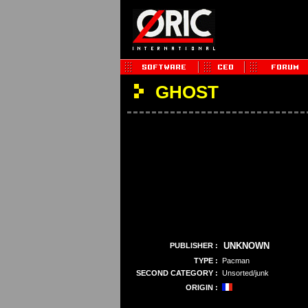
GHOST
UNKNOWN
PUBLISHER :
TYPE :
Pacman
SECOND CATEGORY :
Unsorted/junk
ORIGIN :