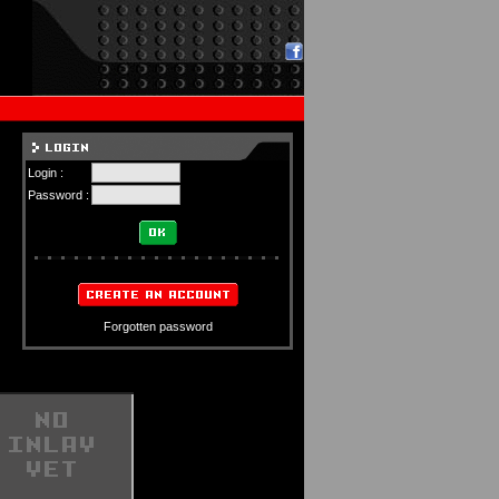
Login :
Password :
Forgotten password