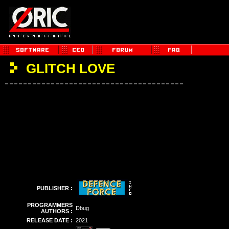
GLITCH LOVE
PUBLISHER :
PROGRAMMERS
Dbug
AUTHORS :
RELEASE DATE :
2021