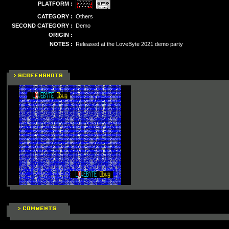
PLATFORM :
CATEGORY :
Others
SECOND CATEGORY :
Demo
ORIGIN :
NOTES :
Released at the LoveByte 2021 demo party