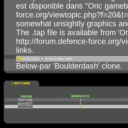
est disponible dans "Oric gameba
force.org/viewtopic.php?f=20&t=
somewhat unsightly graphics and
The .tap file is available from '
http://forum.defence-force.org/
links.
ROB COOK
01:05 11-May-2005
Below-par 'Boulderdash' clone.
Rob Cook
2
laurentd75
2
AVERAGE
2