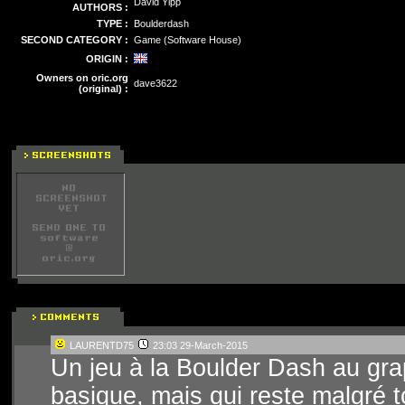
David Yipp
AUTHORS :
TYPE :
Boulderdash
SECOND CATEGORY :
Game (Software House)
ORIGIN :
Owners on oric.org
dave3622
(original) :
LAURENTD75
23:03 29-March-2015
Un jeu à la Boulder Dash au gra
basique, mais qui reste malgré to