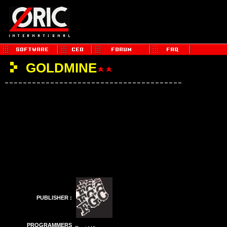
GOLDMINE
PUBLISHER :
PROGRAMMERS