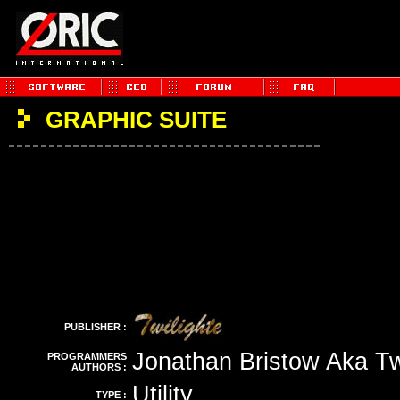
GRAPHIC SUITE
PUBLISHER :
Jonathan Bristow Aka Tw
PROGRAMMERS
AUTHORS :
Utility
TYPE :