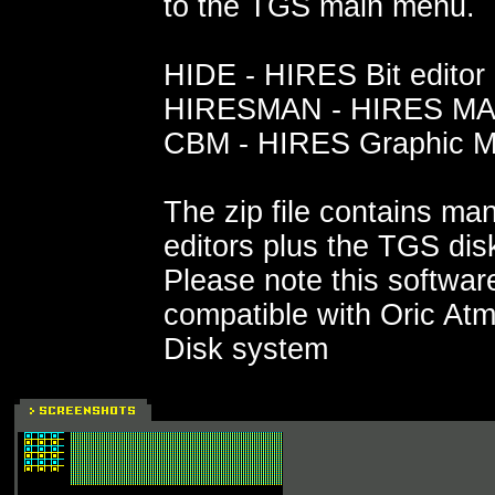
to the TGS main menu.
HIDE - HIRES Bit editor
HIRESMAN - HIRES MAN
CBM - HIRES Graphic M
The zip file contains man
editors plus the TGS dis
Please note this software
compatible with Oric At
Disk system