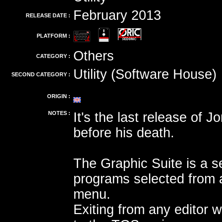
February 2013
RELEASE DATE :
PLATFORM :
Others
CATEGORY :
Utility (Software House)
SECOND CATEGORY :
ORIGIN :
NOTES :
It's the last release of 
before his death.
The Graphic Suite is a se
programs selected from 
menu.
Exiting from any editor wi