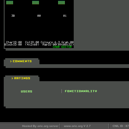
Hosted By oric.org server
www.oric.org V 2.7
CNIL ID : 8