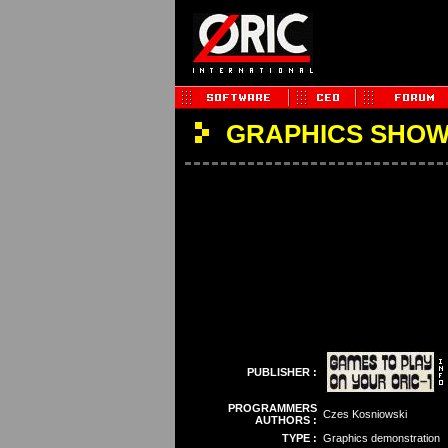
GRAPHICS SHO
PUBLISHER :
PROGRAMMERS
Czes Kosniowski
AUTHORS :
TYPE :
Graphics demonstration