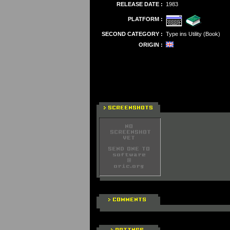
RELEASE DATE :
1983
PLATFORM :
SECOND CATEGORY :
Type ins Utility (Book)
ORIGIN :