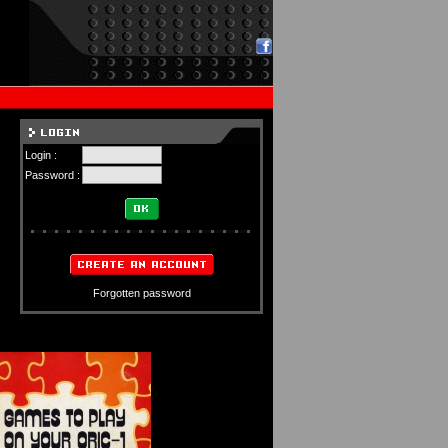
Login :
Password :
Forgotten password