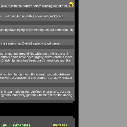
ble to land the harrier before running out of fuel.
 .. got quite fed up with it often and quickly but
 wasting days trying to perfect the fastest bomb run! My
at the same time. Overall a pretty good game.
, ships and ground fire while destroying the anti-
 Controls could have been slightly better (hard to move
ritish Harriers had been used in missions just like
emaining bombs on them. It's a very good shoot-them-
here were 2 versions of this program: an early release
 is in text mode using redefined characters, but that
hters, and finaly get back to the aircraft for landing.