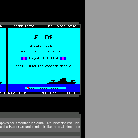
aphics are smoother in Scuba Dive, nevertheless, this
the Harrier around in mid-air, like the real thing, then