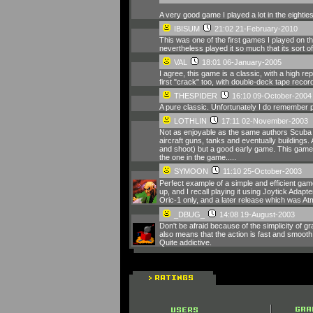
A very good game I played a lot in the eightie
IBISUM
21:02 21-February-2010
This was one of the first games I played on the 
nevertheless played it so much that its sort of
VAL
18:01 06-January-2005
I agree, this game is a classic, with a high r
first "crack" too, with double-deck tape recorde
THESPIDER
16:10 09-October-2004
A pure classic. Unfortunately I do remember pl
LOTHLIN
17:11 02-November-2003
Not as enjoyable as the same authors Scuba Di
aircraft guns, tanks and eventually buildings.
and shoot) but a good early game. This game 
the one in the game.....
SYMOON
11:10 25-October-2003
Perfect example of a simple and efficient game
up, and I recall playing it using Joytick Adap
Oric-1 only, and a later release which was A
_DBUG_
14:08 19-August-2003
Don't be afraid because of the simplicity of g
also means that the action is fast and smooth.
Quite addictive.