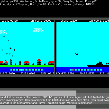
, philou , pal360 , Wobblebot , ScubaDave , Vyper68 , Dinky74 , cbruno , Prashp72
unken , skjerk , CSerpent , AlexS , Bob69 , OricUser1 , mackan , M0nkey , RD256
this MUST be in every Oric owners TOP FIVE games of all time. Agree with Lothlin that the gr
hose invading Argies! Hate to admit it but the CBM64 version was pure class - you could swivel 
l, all credit to the programmer and Durrell - great job, fellas. Marvellous memories.