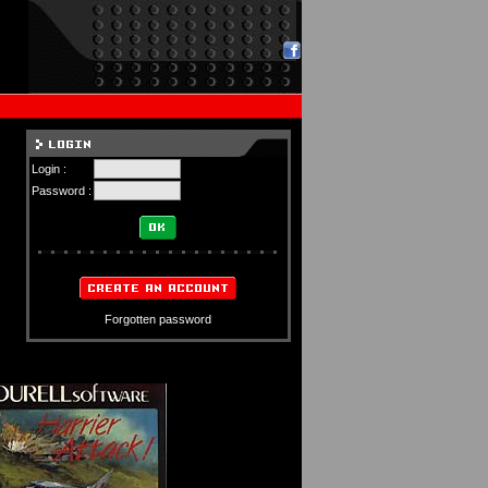
Login :
Password :
Forgotten password