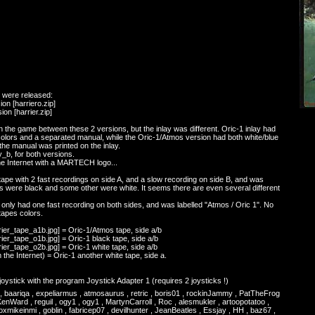
m were released:
ion [harriero.zip]
ion [harrier.zip]
n the game between these 2 versions, but the inlay was different. Oric-1 inlay had
colors and a separated manual, while the Oric-1/Atmos version had both white/blue
the manual was printed on the inlay.
_b, for both versions.
the Internet with a MARTECH logo...
ape with 2 fast recordings on side A, and a slow recording on side B, and was
es were black and some other were white. It seems there are even several different
only had one fast recording on both sides, and was labelled "Atmos / Oric 1". No
tapes colors.
rier_tape_a1b.jpg] = Oric-1/Atmos tape, side a/b
rier_tape_o1b.jpg] = Oric-1 black tape, side a/b
rier_tape_o2b.jpg] = Oric-1 white tape, side a/b
 the Internet) = Oric-1 another white tape, side a.
ystick with the program Joystick Adapter 1 (requires 2 joysticks !)
is , baariqa , expeliarmus , atmosaurus , retric , boris01 , rockinJammy , PatTheFrog
enWard , reguil , ogy1 , ogy1 , MartynCarroll , Roc , alesmukler , artoopotatoo ,
mikeinmi , goblin , fabricep07 , devilhunter , JeanBeatles , Essjay , HH , baz67 ,