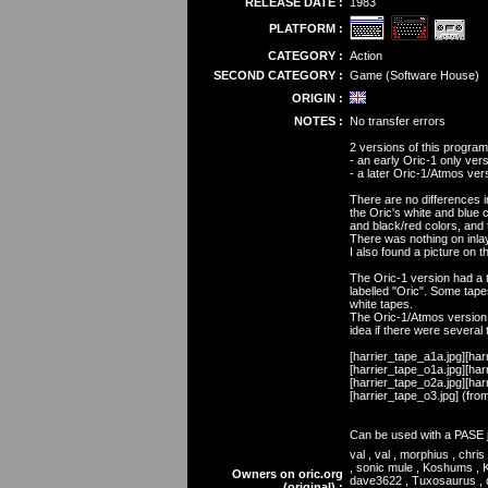
RELEASE DATE :
1983
PLATFORM :
CATEGORY :
Action
SECOND CATEGORY :
Game (Software House)
ORIGIN :
NOTES :
No transfer errors
2 versions of this progra
- an early Oric-1 only vers
- a later Oric-1/Atmos vers
There are no differences i
the Oric's white and blue 
and black/red colors, and 
There was nothing on inlay
I also found a picture on 
The Oric-1 version had a t
labelled "Oric". Some tap
white tapes.
The Oric-1/Atmos version 
idea if there were several 
[harrier_tape_a1a.jpg][har
[harrier_tape_o1a.jpg][har
[harrier_tape_o2a.jpg][har
[harrier_tape_o3.jpg] (from
Can be used with a PASE jo
val , val , morphius , chr
, sonic mule , Koshums , K
Owners on oric.org
dave3622 , Tuxosaurus , ox
(original) :