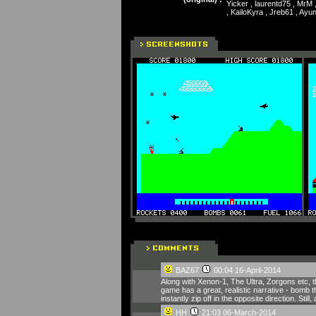
Yicker , laurentd75 , MrM 
, KailoKyra , Jreb61 , Ay
BAZ67
00:04 16-April-2014
Along with Xenon-1, The Ultra, Zorgons etc, 
game has a great, realistic narrative - bomb t
instantly zip off in the opposite direction. Stil
HH
21:03 06-March-2014