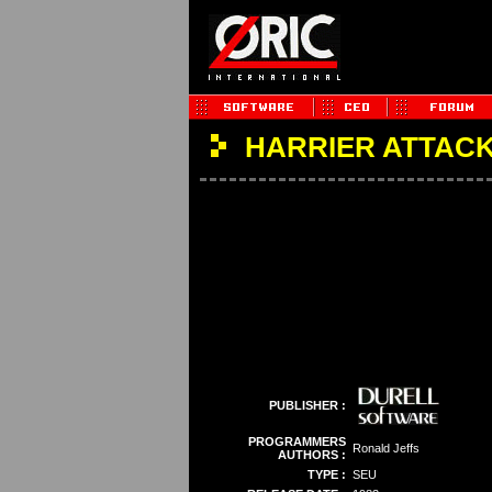
HARRIER ATTAC
PUBLISHER :
PROGRAMMERS
Ronald Jeffs
AUTHORS :
TYPE :
SEU