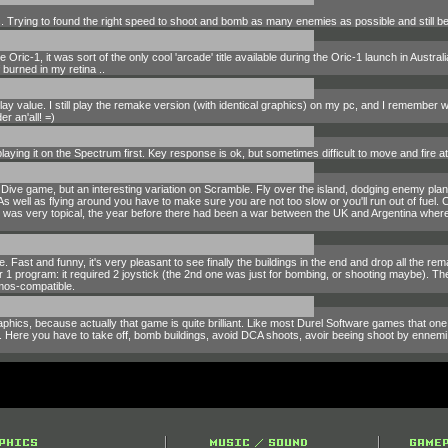
s. Trying to found the right speed to shoot and bomb as many enemies as possible and still be a
Oric-1, it was sort of the only cool 'arcade' title available during the Oric-1 launch in Australia
 burned in my retina ..
eplay value. I still play the remake version (with identical graphics) on my pc, and I remember
r an'all! =)
aying it on the Spectrum first. Key response is ok, but sometimes difficult to move and fire 
ve game, but an interesting variation on Scramble. Fly over the island, dodging enemy planes
 As well as flying around you have to make sure you are not too slow or you'll run out of fuel.
was very topical, the year before there had been a war between the UK and Argentina where B
. Fast and funny, it's very pleasant to see finally the buildings in the end and drop all the r
ter 1 program: it required 2 joystick (the 2nd one was just for bombing, or shooting maybe). T
tmos-compatible.
raphics, because actually that game is quite brilliant. Like most Durel Software games that one
 Here you have to take off, bomb buildings, avoid DCA shoots, avoir beeing shoot by ennemi fig