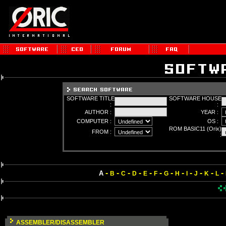
SOFTWARE TITLE
SOFTWARE HOUSE
:
:
AUTHOR :
YEAR :
COMPUTER :
OS :
ROM BASIC11 (Orix)
FROM :
:
-
-
-
-
-
-
-
-
-
-
-
-
A
B
C
D
E
F
G
H
I
J
K
L
ASSEMBLER/DISASSEMBLER