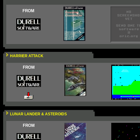
FROM
HARRIER ATTACK
FROM
LUNAR LANDER & ASTEROIDS
FROM