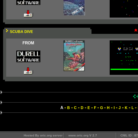
SCUBA DIVE
FROM
-
-
-
-
-
-
-
-
-
-
-
-
A
B
C
D
E
F
G
H
I
J
K
L
Hosted By oric.org server
www.oric.org V 2.7
CNIL ID : 8