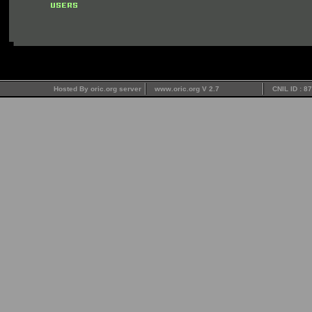
Hosted By oric.org server
www.oric.org V 2.7
CNIL ID : 8