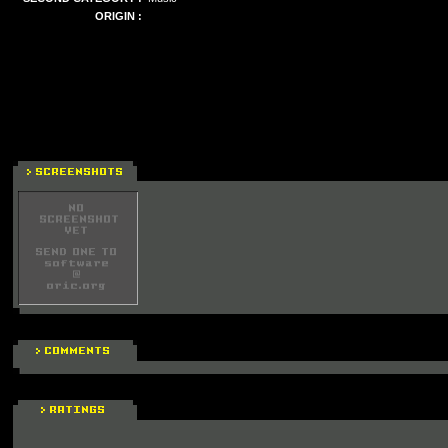
ORIGIN :