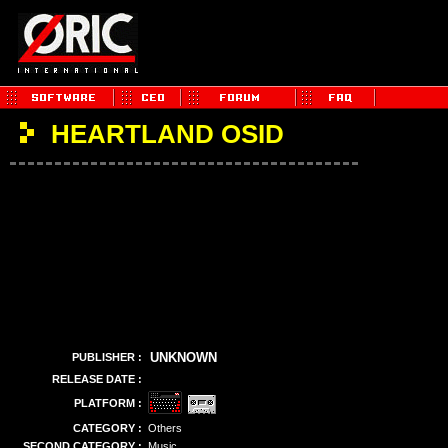
HEARTLAND OSID
UNKNOWN
PUBLISHER :
RELEASE DATE :
PLATFORM :
CATEGORY :
Others
SECOND CATEGORY :
Music