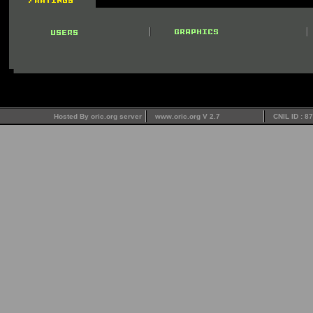
Hosted By oric.org server
www.oric.org V 2.7
CNIL ID : 8