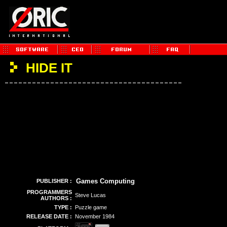
HIDE IT
Games Computing
PUBLISHER :
PROGRAMMERS
Steve Lucas
AUTHORS :
TYPE :
Puzzle game
RELEASE DATE :
November 1984