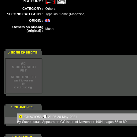
PLATFORM :
CATEGORY :
Others
SECOND CATEGORY :
Type ins Game (Magazine)
ORIGIN :
Owners on oric.org
Muso
(original) :
IGNACIO53
21:05 20-May-2021
By Steve Lucas. Appears on GC issue of November 1984, pages 86 to 89.