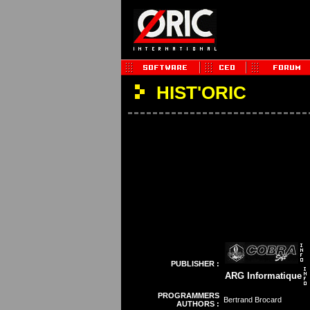
HIST'ORIC
PUBLISHER :
ARG Informatique
PROGRAMMERS
Bertrand Brocard
AUTHORS :