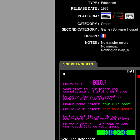
TYPE :
Education
RELEASE DATE :
1983
PLATFORM :
CATEGORY :
Others
SECOND CATEGORY :
Game (Software House)
ORIGIN :
NOTES :
No transfer errors.
No manual.
Nothing on inlay_b.