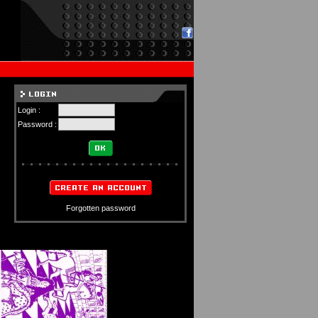
Login :
Password :
Forgotten password