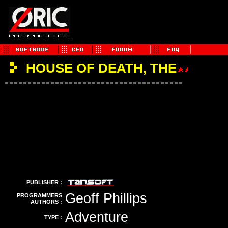
HOUSE OF DEATH, THE
PUBLISHER :
Geoff Phillips
PROGRAMMERS
AUTHORS :
Adventure
TYPE :