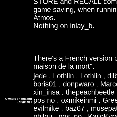
STORE and RECALL comm
game saving, when runnin
Atmos.
Nothing on inlay_b.
There's a French version c
maison de la mort".
jede , Lothlin , Lothlin , dil
boris01 , donpwaro , Marc
xin_insa , thepeachbeetle 
pos no , oxmikeinmi , Gree
Owners on oric.org
(original) :
evilmike , baz67 , musepa
philou , pos_no , KailoKyra