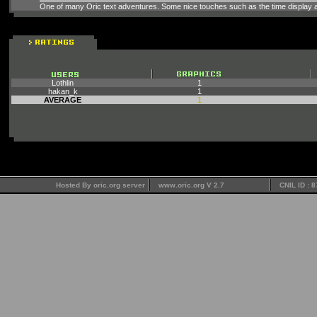
One of many Oric text adventures. Some nice touches such as the time display a
Lothlin
1
hakan_k
1
AVERAGE
1
Hosted By oric.org server
www.oric.org V 2.7
CNIL ID : 