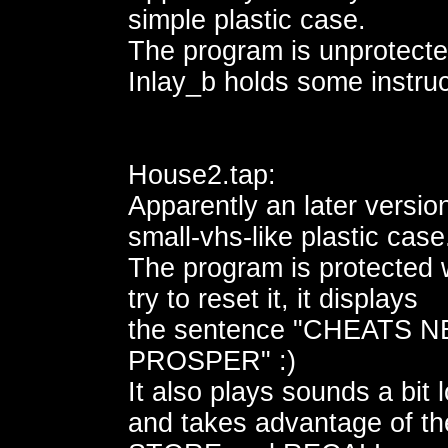
simple plastic case.
The program is unprotecte
Inlay_b holds some instruc
House2.tap:
Apparently an later version
small-vhs-like plastic case
The program is protected
try to reset it, it displays
the sentence "CHEATS 
PROSPER" :)
It also plays sounds a bit 
and takes advantage of th