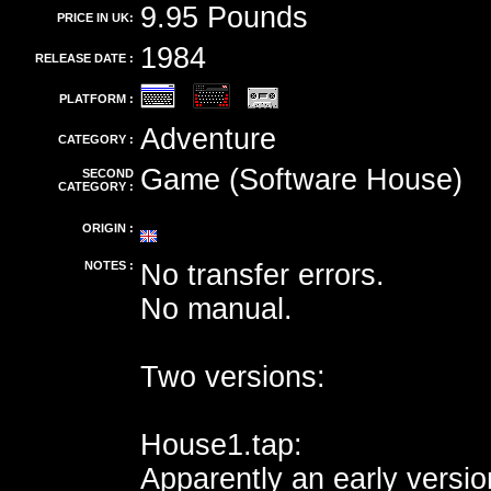
9.95 Pounds
PRICE IN UK:
1984
RELEASE DATE :
PLATFORM :
Adventure
CATEGORY :
Game (Software House)
SECOND
CATEGORY :
ORIGIN :
NOTES :
No transfer errors.
No manual.
Two versions:
House1.tap:
Apparently an early versio