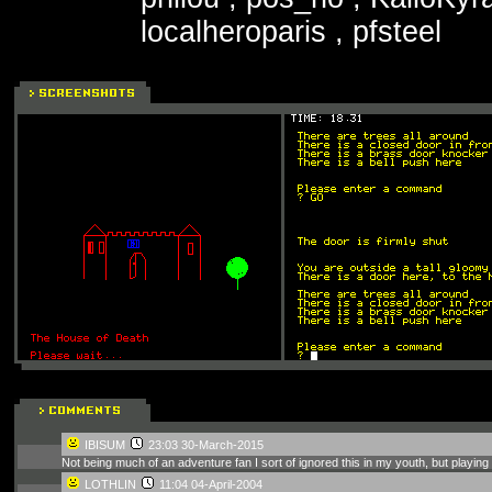
localheroparis , pfsteel
IBISUM
23:03 30-March-2015
Not being much of an adventure fan I sort of ignored this in my youth, but playing 
LOTHLIN
11:04 04-April-2004