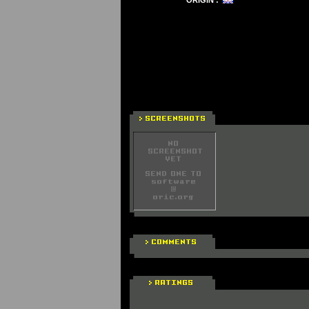
ORIGIN :