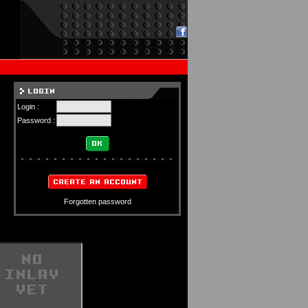
Login :
Password :
Forgotten password