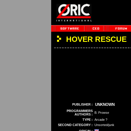
HOVER RESCUE
UNKNOWN
PUBLISHER :
PROGRAMMERS
B. Prowse
AUTHORS :
TYPE :
Arcade ?
SECOND CATEGORY :
Unsorted/junk