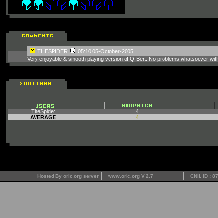
THESPIDER
05:10 05-October-2005
Very enjoyable & smooth playing version of Q-Bert. No problems whatsoever wi
TheSpider
4
AVERAGE
4
Hosted By oric.org server
www.oric.org V 2.7
CNIL ID : 8