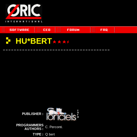
HU*BERT
PUBLISHER :
PROGRAMMERS
C. Perconti.
AUTHORS :
TYPE :
Q bert