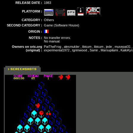
RELEASE DATE :
1983
PLATFORM :
CATEGORY :
Others
SECOND CATEGORY :
Game (Software House)
ORIGIN :
NOTES :
No transfer errors.
No manual.
Owners on oric.org
PatTheFrog , alesmukler , ibisum , ibisum , jede , musepat31 , 
(original) :
experimental1972 , tgrimwood , Samir , Marsupilami , KailoKyr