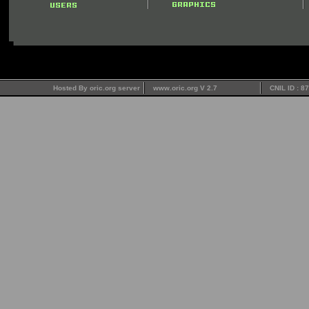
Hosted By oric.org server
www.oric.org V 2.7
CNIL ID : 8