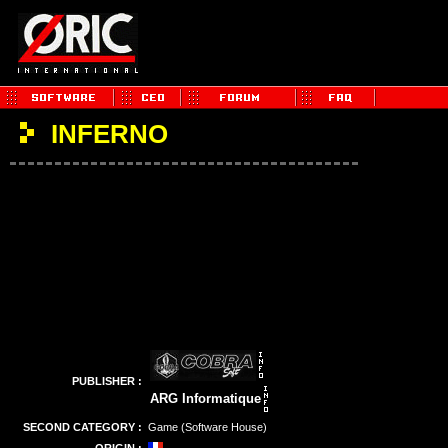
INFERNO
PUBLISHER :
ARG Informatique
SECOND CATEGORY :
Game (Software House)