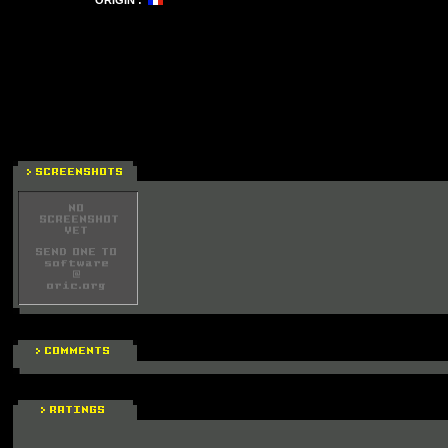
ORIGIN :