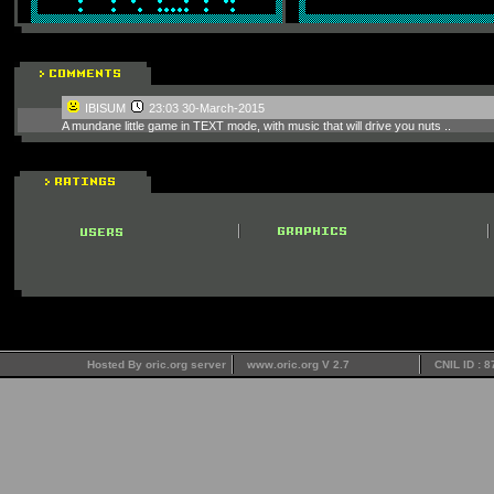
IBISUM
23:03 30-March-2015
A mundane little game in TEXT mode, with music that will drive you nuts ..
Hosted By oric.org server
www.oric.org V 2.7
CNIL ID : 