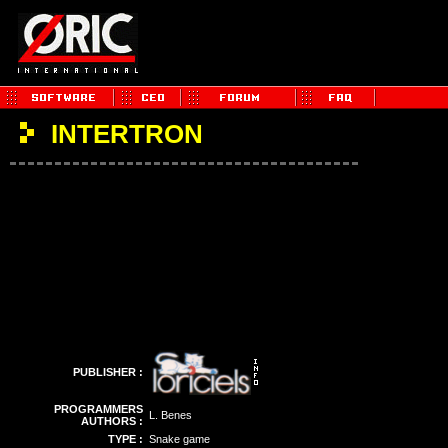
INTERTRON
PUBLISHER :
PROGRAMMERS
L. Benes
AUTHORS :
TYPE :
Snake game