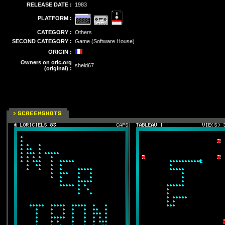
RELEASE DATE :
1983
PLATFORM :
CATEGORY :
Others
SECOND CATEGORY :
Game (Software House)
ORIGIN :
Owners on oric.org
sheld67
(original) :