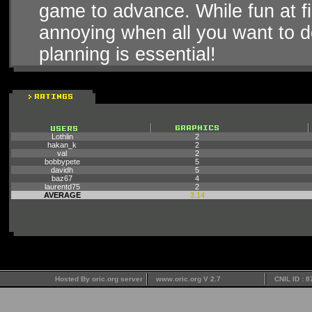
game to advance. While fun at f
annoying when all you want to do
planning is essential!
Lothlin
2
hakan_k
2
val
2
bobbypete
5
davidh
5
baz67
4
laurentd75
2
AVERAGE
3.14
Hosted By oric.org server
www.oric.org V 2.7
CNIL ID : 