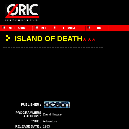
ISLAND OF DEATH
PUBLISHER :
PROGRAMMERS
David Howse
AUTHORS :
TYPE :
Adventure
RELEASE DATE :
1983