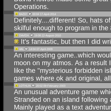
Operations.
BAZ67
00:04 17-April-2014
Definitely....different! So, hats 
skilful enough to program in the
DAVIDH
19:08 22-August-2010
It's fantastic, but then I did writ
VAL
14:04 07-April-2009
An interesting game..which would
moon on my atmos. As a result I 
like the "mysterious forbidden i
games where ok and original, al
LOTHLIN
20:02 09-February-2003
An unusual adventure game whic
Stranded on an island following 
Mainly played as a text adventure