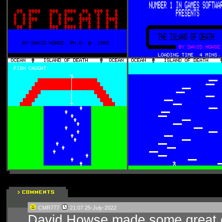
CMR777
21:07 25-July-2022
David Howse made some great ga