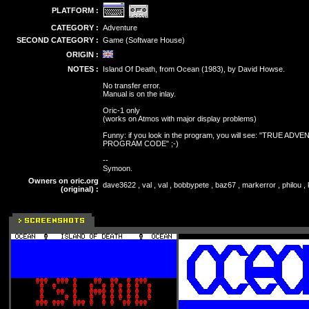
PLATFORM :
CATEGORY :
Adventure
SECOND CATEGORY :
Game (Software House)
ORIGIN :
NOTES :
Island Of Death, from Ocean (1983), by David Howse.
No transfer error.
Manual is on the inlay.
Oric-1 only
(works on Atmos with major display problems)
Funny: if you look in the program, you will see: "TRU
PROGRAM CODE" ;-)
--
Symoon.
Owners on oric.org
dave3622 , val , val , bobbypete , baz67 , markerror , philou 
(original) :