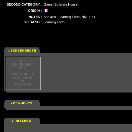
SECOND CATEGORY :
Game (Software House)
ORIGIN :
NOTES :
See also : Learning Forth (NML UK)
SEE ALSO :
Learning Forth