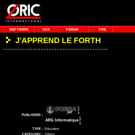
J'APPREND LE FORTH
PUBLISHER :
ARG Informatique
TYPE :
Education
CATEGORY :
Others