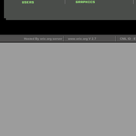
Hosted By oric.org server
www.oric.org V 2.7
CNIL ID : 