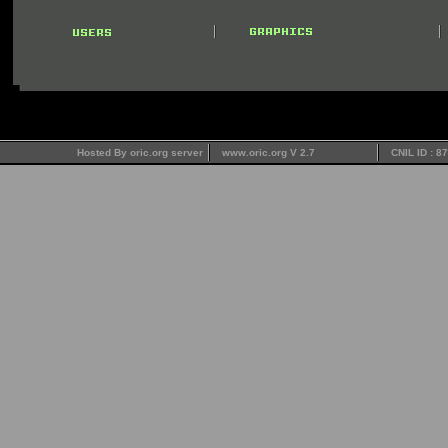
Hosted By oric.org server
www.oric.org V 2.7
CNIL ID : 8