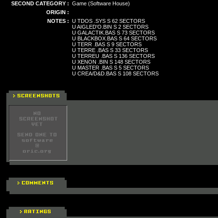
SECOND CATEGORY :
Game (Software House)
ORIGIN :
NOTES :
U TDOS .SYS S 62 SECTORS
U AIGLED'O.BIN S 2 SECTORS
U GALACTIK.BAS S 73 SECTORS
U BLACKBOX.BAS S 64 SECTORS
U TERR .BAS S 9 SECTORS
U TERRE .BAS S 33 SECTORS
U TERREU .BAS S 136 SECTORS
U XENON .BIN S 148 SECTORS
U MASTER .BAS S 5 SECTORS
U CREA/D&D.BAS S 108 SECTORS