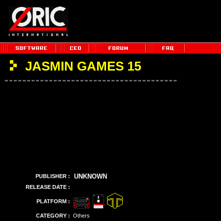
JASMIN GAMES 15
UNKNOWN
PUBLISHER :
RELEASE DATE :
PLATFORM :
CATEGORY :
Others