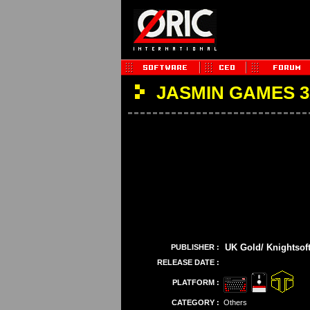
JASMIN GAMES 
UK Gold/ Knightsof
PUBLISHER :
RELEASE DATE :
PLATFORM :
CATEGORY :
Others