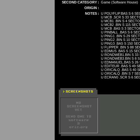
SECOND CATEGORY :
Game (Software House)
ORIGIN :
NOTES :
U POLYFLIP.BAS S 6 S
U MCB .SCR S 33 SEC
U MCB1 .BIN S 4 SECT
U MCB2 .BIN S 115 SE
U MCB .BAS S 3 SECTO
U PINBALL .BAS S 6 S
U PING1 .BIN S 29 SE
U PING2 .BIN S 10 SE
U PING3 .BAS S 150 S
U FLIPPER .BIN S 88 
U EDMUS .BAS S 15 S
U RONDWEB1.BIN S 33
U RONDWEB3.BIN S 8 
U EDMANUEL.BAS S 26
U EDITEUR .BAS S 49 
U ORICALQ .BAS S 40
U ORICALQ .BIN S 7 S
U ECRAN0 .SCR S 6 S