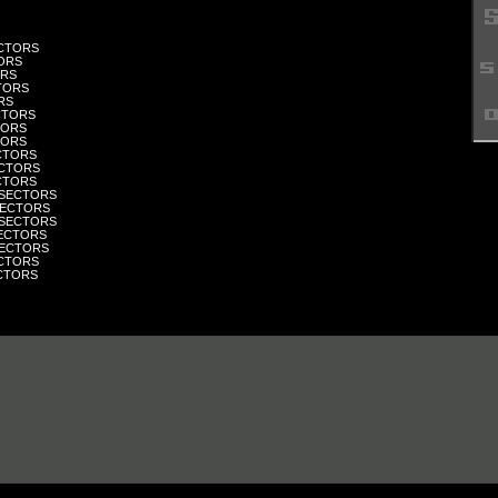
ECTORS
TORS
ORS
CTORS
RS
ECTORS
CTORS
CTORS
ECTORS
SECTORS
ECTORS
 SECTORS
SECTORS
 SECTORS
SECTORS
 SECTORS
ECTORS
ECTORS