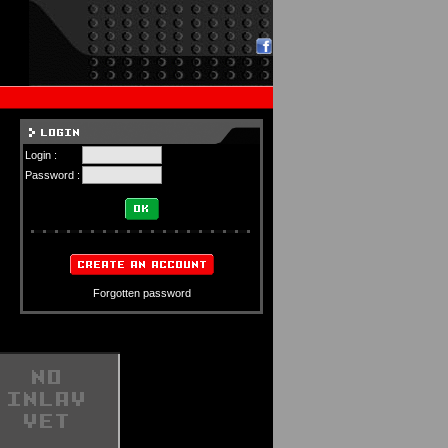
Login :
Password :
Forgotten password