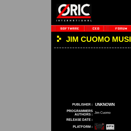
JIM CUOMO MUS
UNKNOWN
PUBLISHER :
PROGRAMMERS
Jim Cuomo
AUTHORS :
RELEASE DATE :
PLATFORM :