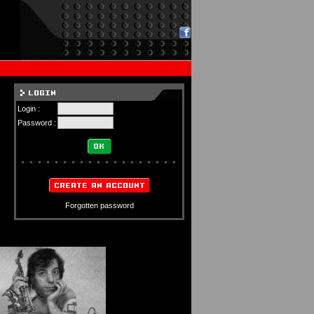
Login :
Password :
Forgotten password