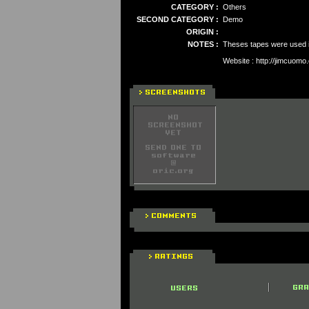
CATEGORY :
Others
SECOND CATEGORY :
Demo
ORIGIN :
NOTES :
Theses tapes were used in
Website : http://jimcuomo.