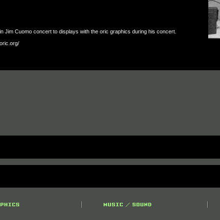
 Jim Cuomo concert to displays with the oric graphics during his concert.
oric.org/