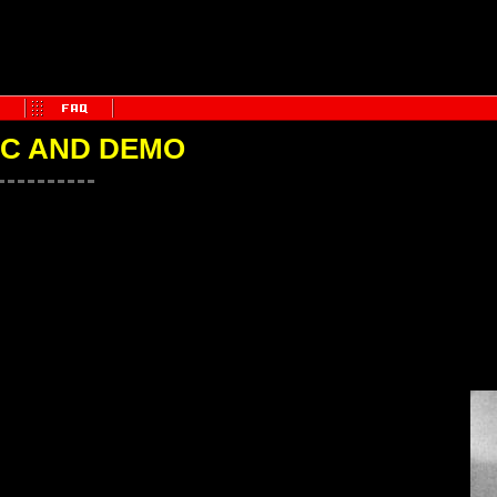
IC AND DEMO