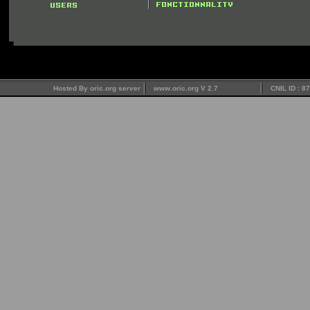
Hosted By oric.org server
www.oric.org V 2.7
CNIL ID : 8