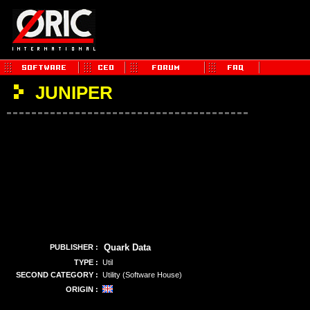
JUNIPER
Quark Data
PUBLISHER :
TYPE :
Util
SECOND CATEGORY :
Utility (Software House)
ORIGIN :