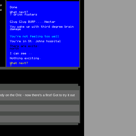
on the Oric - now there's a first! Got to try it out