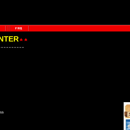
NTER
ebb