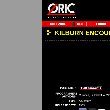
KILBURN ENCOU
PUBLISHER :
PROGRAMMERS
M.Jones, G. Privett, A. W
AUTHORS :
TYPE :
Adventure
RELEASE DATE :
1983