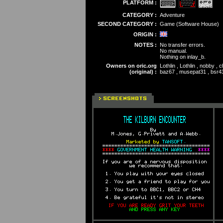
PLATFORM :
CATEGORY :
Adventure
SECOND CATEGORY :
Game (Software House)
ORIGIN :
NOTES :
No transfer errors.
No manual.
Nothing on inlay_b.
Owners on oric.org
Lothlin , Lothlin , nobby , 
(original) :
baz67 , musepat31 , bsr43 