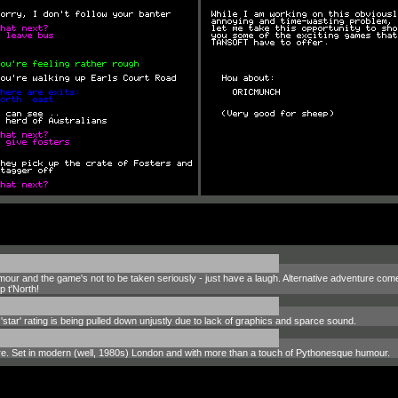
our and the game's not to be taken seriously - just have a laugh. Alternative adventure comedy 
 t'North!
tar' rating is being pulled down unjustly due to lack of graphics and sparce sound.
ture. Set in modern (well, 1980s) London and with more than a touch of Pythonesque humour.