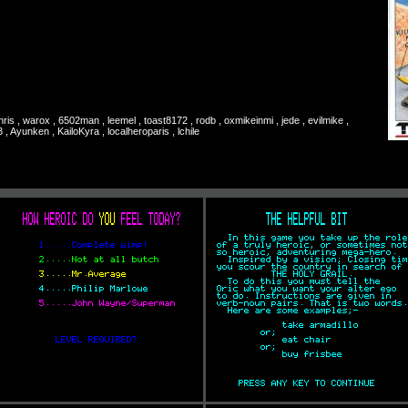
chris , warox , 6502man , leemel , toast8172 , rodb , oxmikeinmi , jede , evilmike ,
, Ayunken , KailoKyra , localheroparis , lchile