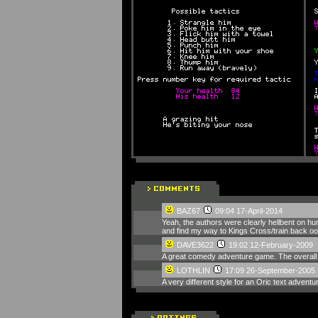
BAZ67
09:04 17-April-2014
Yeah, the authors were clearly hellbent on hum
and find my way to Kings Cross/train back oop
DAVE3622
19:02 12-February-2009
A great comedy adventure game. The overall 's
LOTHLIN
17:09 26-September-2005
A very different style for an Oric text adven