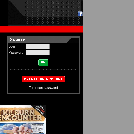
Login :
Password :
Forgotten password