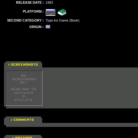
RELEASE DATE :
1983
PLATFORM :
SECOND CATEGORY :
Type ins Game (Book)
ORIGIN :