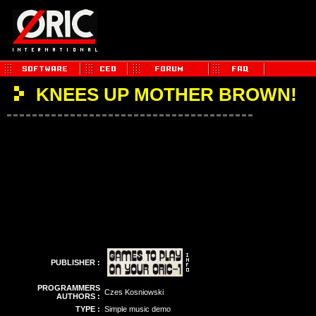
KNEES UP MOTHER BROWN!
PUBLISHER :
PROGRAMMERS
Czes Kosniowski
AUTHORS :
TYPE :
Simple music demo