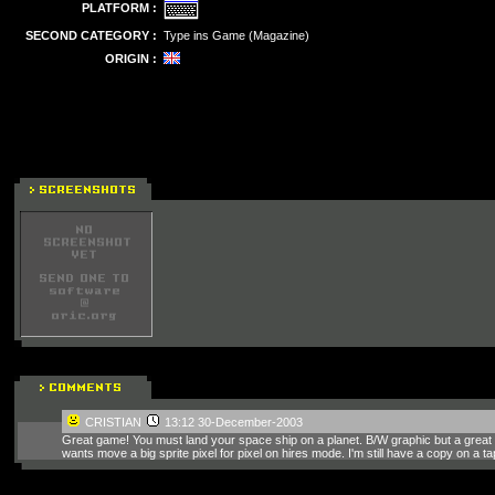
PLATFORM :
SECOND CATEGORY :
Type ins Game (Magazine)
ORIGIN :
CRISTIAN
13:12 30-December-2003
Great game! You must land your space ship on a planet. B/W graphic but a gre
wants move a big sprite pixel for pixel on hires mode. I'm still have a copy on a t