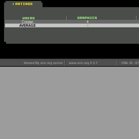
Cristian
4
AVERAGE
4
Hosted By oric.org server
www.oric.org V 2.7
CNIL ID : 8