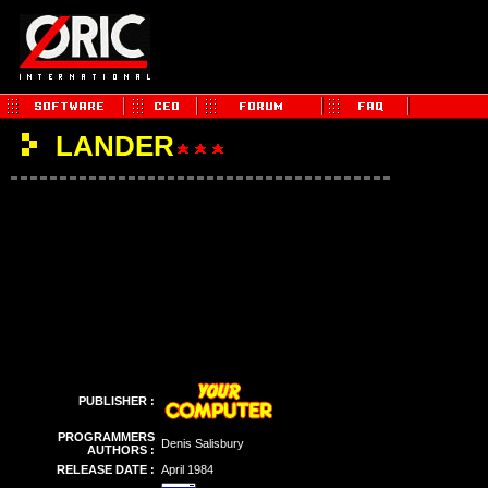
LANDER
PUBLISHER :
PROGRAMMERS
Denis Salisbury
AUTHORS :
RELEASE DATE :
April 1984