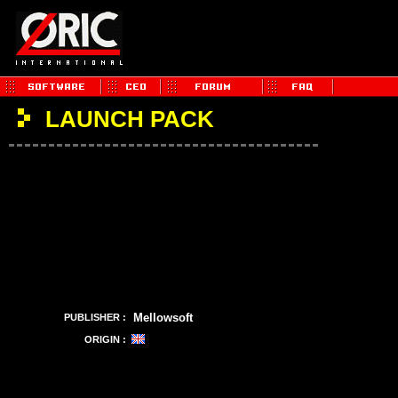
LAUNCH PACK
Mellowsoft
PUBLISHER :
ORIGIN :