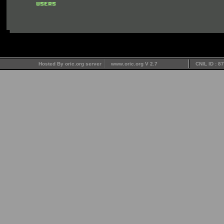
Hosted By oric.org server
www.oric.org V 2.7
CNIL ID : 8