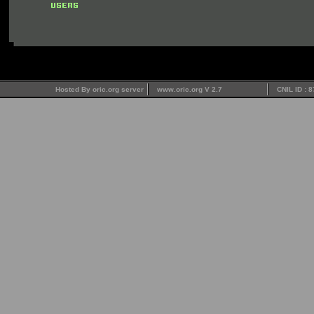
Hosted By oric.org server
www.oric.org V 2.7
CNIL ID : 