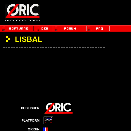
LISBAL
PUBLISHER :
PLATFORM :
ORIGIN :