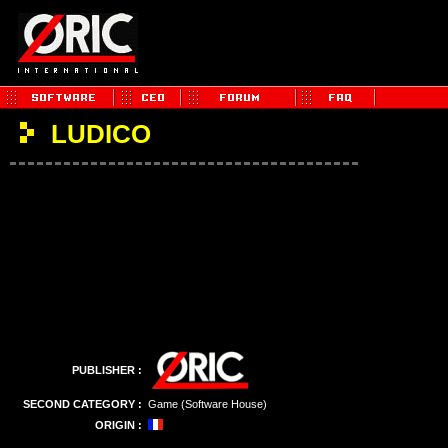
LUDICO
PUBLISHER :
SECOND CATEGORY :
Game (Software House)
ORIGIN :