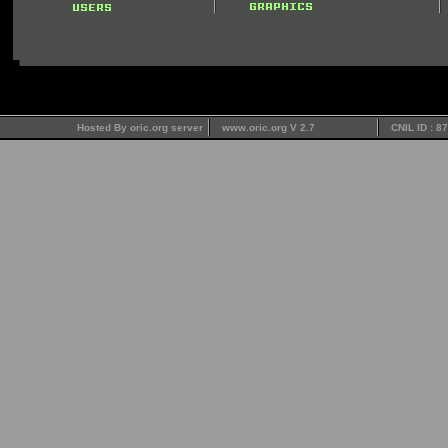
Hosted By oric.org server
www.oric.org V 2.7
CNIL ID : 8