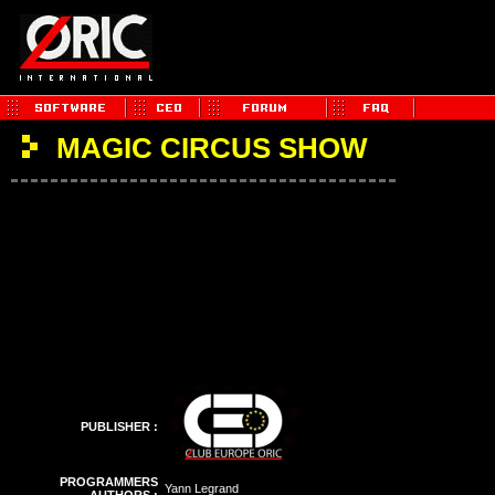
MAGIC CIRCUS SHOW
PUBLISHER :
PROGRAMMERS
Yann Legrand