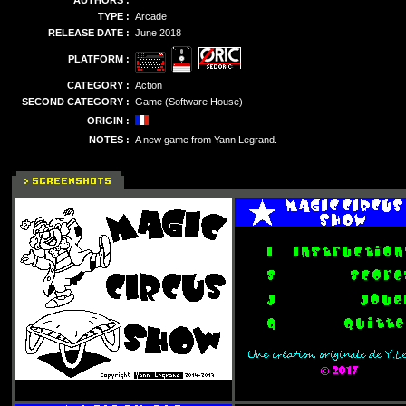
AUTHORS :
TYPE :
Arcade
RELEASE DATE :
June 2018
PLATFORM :
CATEGORY :
Action
SECOND CATEGORY :
Game (Software House)
ORIGIN :
NOTES :
A new game from Yann Legrand.