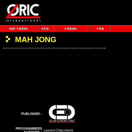
MAH JONG
PUBLISHER :
PROGRAMMERS
Laurent Chiaccherini