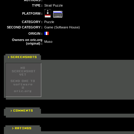
AUTHORS :
TYPE :
Strat/ Puzzle
PLATFORM :
CATEGORY :
Puzzle
SECOND CATEGORY :
Game (Software House)
ORIGIN :
Owners on oric.org
Muso
(original) :