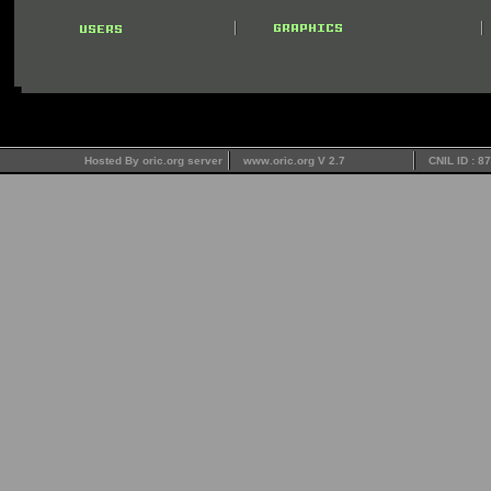
Hosted By oric.org server
www.oric.org V 2.7
CNIL ID : 8