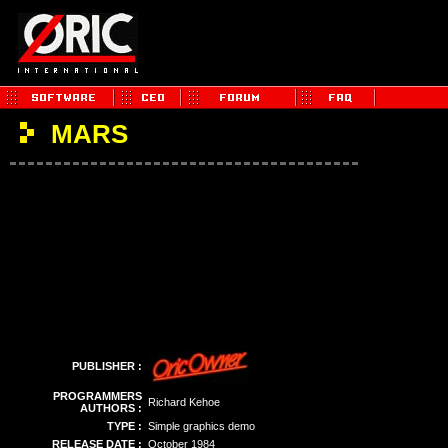
MARS
PUBLISHER :
PROGRAMMERS
Richard Kehoe
AUTHORS :
TYPE :
Simple graphics demo
RELEASE DATE :
October 1984