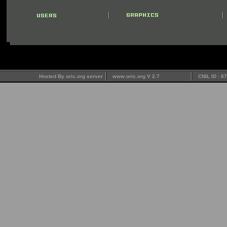
Hosted By oric.org server
www.oric.org V 2.7
CNIL ID : 8