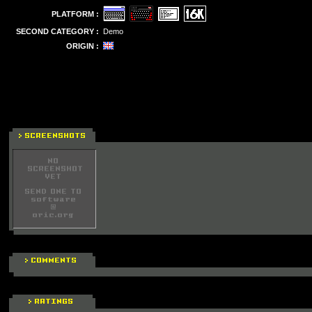
PLATFORM :
SECOND CATEGORY :
Demo
ORIGIN :