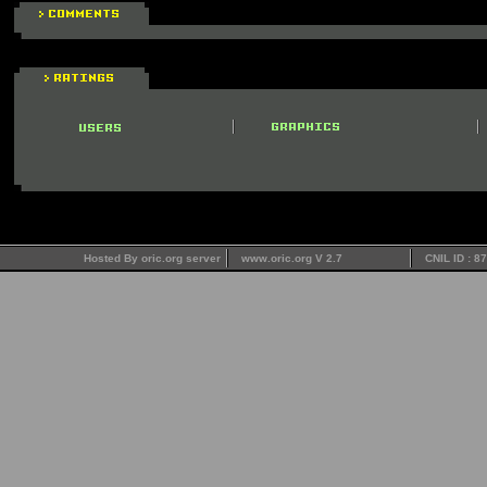
Hosted By oric.org server
www.oric.org V 2.7
CNIL ID : 8