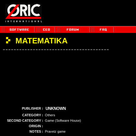
MATEMATIKA
UNKNOWN
PUBLISHER :
CATEGORY :
Others
SECOND CATEGORY :
Game (Software House)
ORIGIN :
NOTES :
Pravetz game