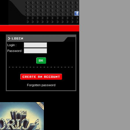
Login :
Password :
Forgotten password