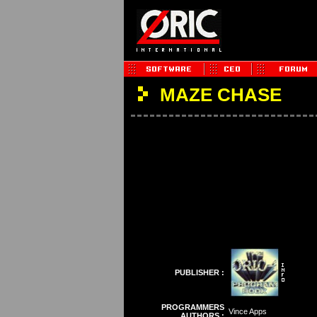
MAZE CHASE
PUBLISHER :
PROGRAMMERS
Vince Apps
AUTHORS :