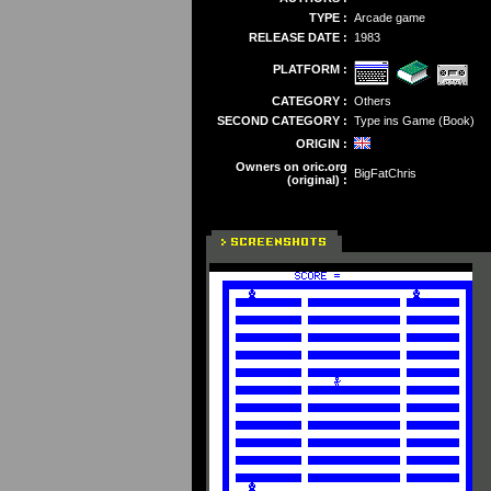
TYPE :
Arcade game
RELEASE DATE :
1983
PLATFORM :
CATEGORY :
Others
SECOND CATEGORY :
Type ins Game (Book)
ORIGIN :
Owners on oric.org
BigFatChris
(original) :