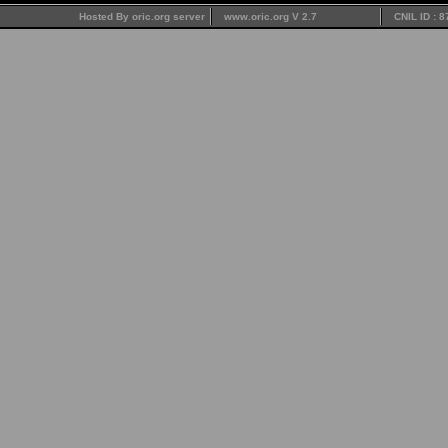
Hosted By oric.org server
www.oric.org V 2.7
CNIL ID : 