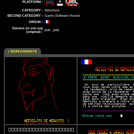
PLATFORM :
CATEGORY :
Adventure
SECOND CATEGORY :
Game (Software House)
ORIGIN :
Owners on oric.org
jede , jede
(original) :