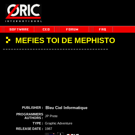
MEFIES TOI DE MEPHISTO
Bleu Ciel Informatique
PUBLISHER :
PROGRAMMERS
JP Prete
AUTHORS :
TYPE :
Graphic Adventure
RELEASE DATE :
1987