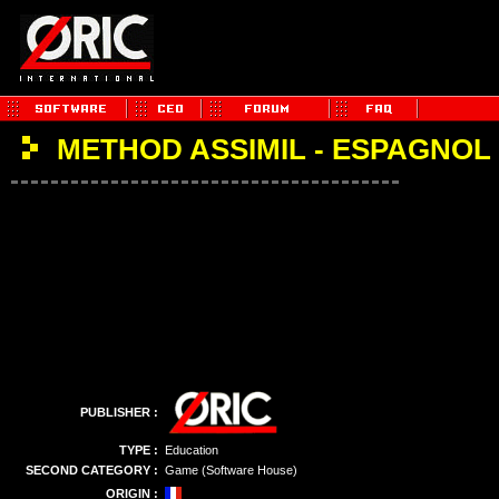
METHOD ASSIMIL - ESPAGNOL
PUBLISHER :
TYPE :
Education
SECOND CATEGORY :
Game (Software House)
ORIGIN :