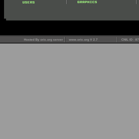
Hosted By oric.org server
www.oric.org V 2.7
CNIL ID : 8