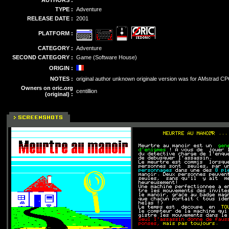
AUTHORS :
TYPE :
Adventure
RELEASE DATE :
2001
PLATFORM :
CATEGORY :
Adventure
SECOND CATEGORY :
Game (Software House)
ORIGIN :
NOTES :
original author unknown originale version was for AMstrad C
Owners on oric.org
centillion
(original) :