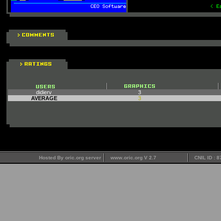
didierv
3
AVERAGE
3
Hosted By oric.org server
www.oric.org V 2.7
CNIL ID : 