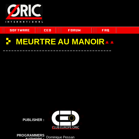
MEURTRE AU MANOIR
PUBLISHER :
PROGRAMMERS
Dominique Pessan