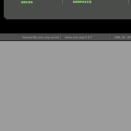
Hosted By oric.org server
www.oric.org V 2.7
CNIL ID : 8