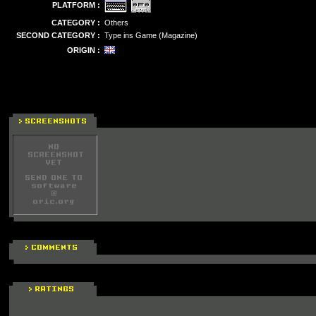
PLATFORM :
CATEGORY :
Others
SECOND CATEGORY :
Type ins Game (Magazine)
ORIGIN :