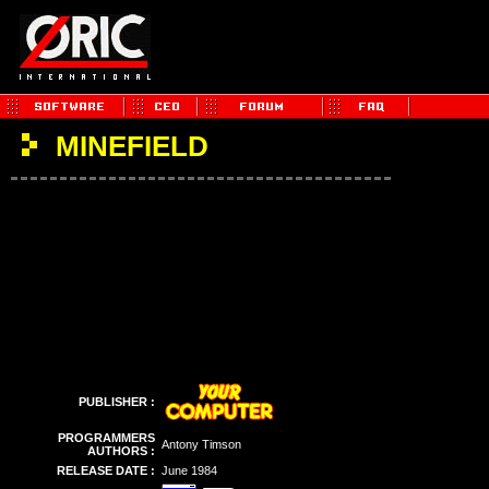
MINEFIELD
PUBLISHER :
PROGRAMMERS
Antony Timson
AUTHORS :
RELEASE DATE :
June 1984