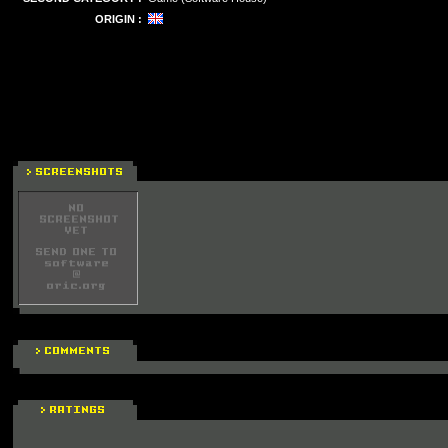
ORIGIN :