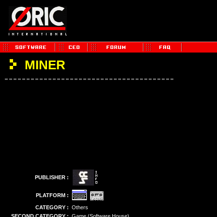
MINER
PUBLISHER :
PLATFORM :
CATEGORY :
Others
SECOND CATEGORY :
Game (Software House)