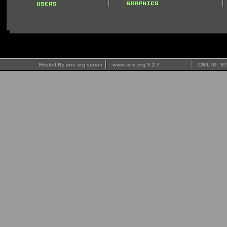
Hosted By oric.org server
www.oric.org V 2.7
CNIL ID : 8