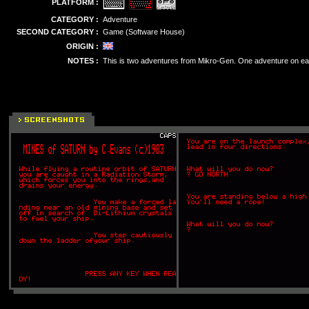
PLATFORM :
CATEGORY :
Adventure
SECOND CATEGORY :
Game (Software House)
ORIGIN :
NOTES :
This is two adventures from Mikro-Gen. One adventure on eac