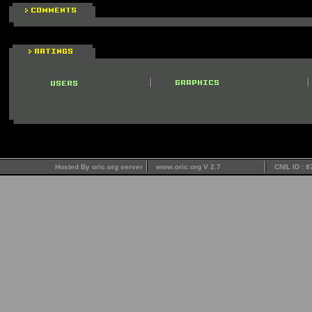
Hosted By oric.org server
www.oric.org V 2.7
CNIL ID : 