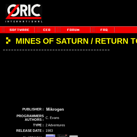
MINES OF SATURN / RETURN 
Mikrogen
PUBLISHER :
PROGRAMMERS
C. Evans
AUTHORS :
TYPE :
2 Adventures
RELEASE DATE :
1983