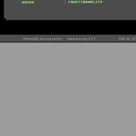
Hosted By oric.org server
www.oric.org V 2.7
CNIL ID : 8