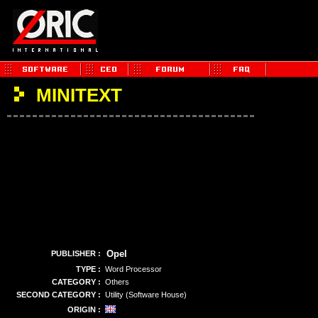
MINITEXT
Opel
PUBLISHER :
TYPE :
Word Processor
CATEGORY :
Others
SECOND CATEGORY :
Utility (Software House)
ORIGIN :