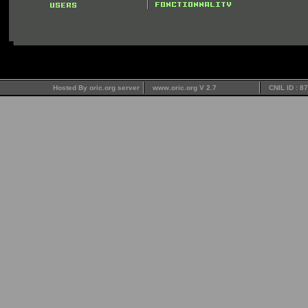
Hosted By oric.org server
www.oric.org V 2.7
CNIL ID : 8