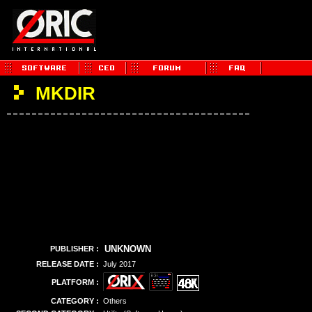
MKDIR
UNKNOWN
PUBLISHER :
RELEASE DATE :
July 2017
PLATFORM :
CATEGORY :
Others