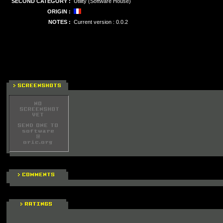
SECOND CATEGORY :
Utility (Software House)
ORIGIN :
NOTES :
Current version : 0.0.2